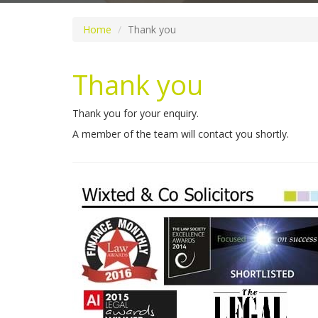
Home
Thank you
Thank you
Thank you for your enquiry.
A member of the team will contact you shortly.