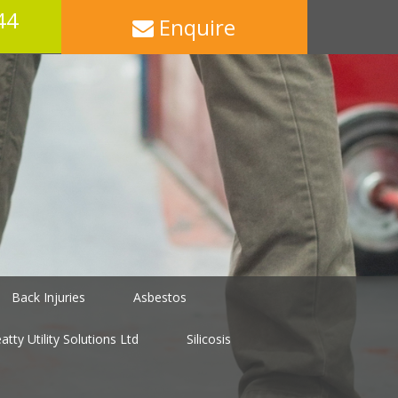
44
Enquire
Back Injuries
Asbestos
tty Utility Solutions Ltd
Silicosis