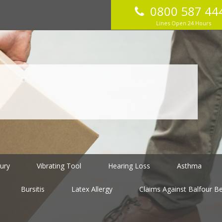
0800 587 44
Lines Open 24 Hours
jury
Vibrating Tool
Hearing Loss
Asthma
Bursitis
Latex Allergy
Claims Against Balfour Bea