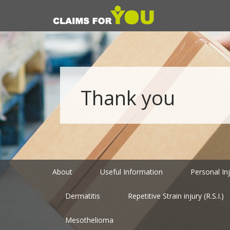
Thank you
About
Useful Information
Personal In
Dermatitis
Repetitive Strain injury (R.S.I.)
Mesothelioma