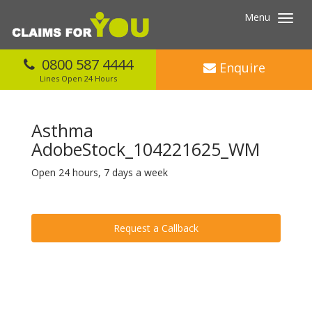
Menu
Toggl
navig
0800 587 4444
Enquire
Lines Open 24 Hours
Asthma
AdobeStock_104221625_WM
Open 24 hours, 7 days a week
Request a Callback