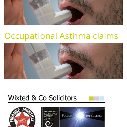
Occupational Asthma claims