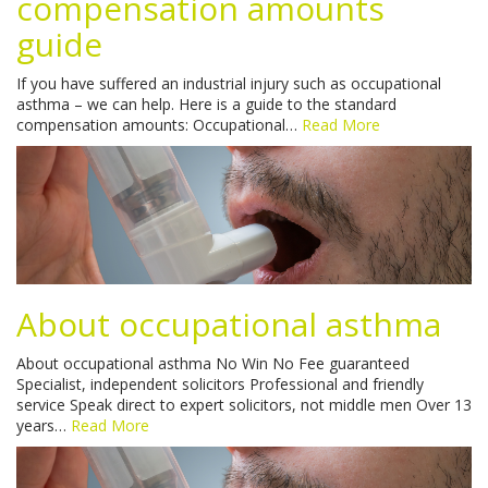
compensation amounts
guide
If you have suffered an industrial injury such as occupational
asthma – we can help. Here is a guide to the standard
compensation amounts: Occupational…
Read More
About occupational asthma
About occupational asthma No Win No Fee guaranteed
Specialist, independent solicitors Professional and friendly
service Speak direct to expert solicitors, not middle men Over 13
years…
Read More