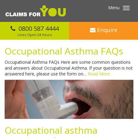
Menu
Toggl
navig
0800 587 4444
Enquire
Lines Open 24 Hours
Occupational Asthma FAQs
Occupational Asthma FAQs Here are some common questions
and answers about Occupational Asthma. If your question is not
answered here, please use the form on…
Read More
Occupational asthma