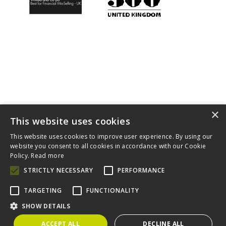
×
This website uses cookies
This website uses cookies to improve user experience. By using our
Home
About
Diversity
Complaints Procedure
Contact
website you consent to all cookies in accordance with our Cookie
Cookies
Policy.
Read more
Claims For You is a trading style of Wixted & Co Solicitors which
STRICTLY NECESSARY
PERFORMANCE
is authorised and regulated by the Solicitors Regulation
Authority (SRA). A copy of the SRA handbook can be obtained
TARGETING
FUNCTIONALITY
from
www.sra.org.uk
.
SHOW DETAILS
Wixted & Co Solicitors, 57 Putney Bridge Road, London SW18
1NP. Registered number 06243291. VAT number 788 6929 41
ACCEPT ALL
DECLINE ALL