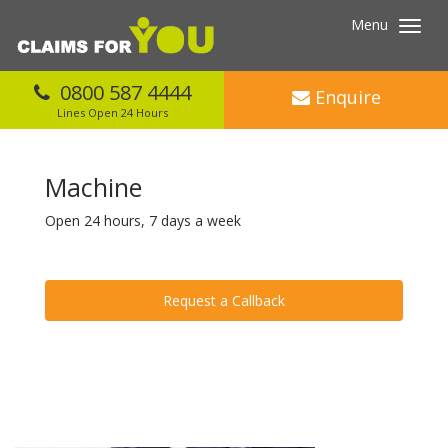
Menu
Toggl
navig
0800 587 4444
Enquire
Lines Open 24 Hours
Machine
Open 24 hours, 7 days a week
Request a Callback