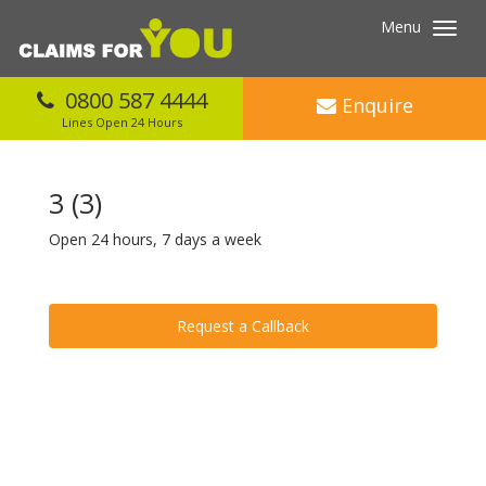
Menu
Toggl
navig
0800 587 4444
Enquire
Lines Open 24 Hours
3 (3)
Open 24 hours, 7 days a week
Request a Callback