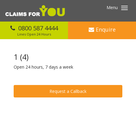
Menu
Toggl
navig
0800 587 4444
Enquire
Lines Open 24 Hours
1 (4)
Open 24 hours, 7 days a week
Request a Callback