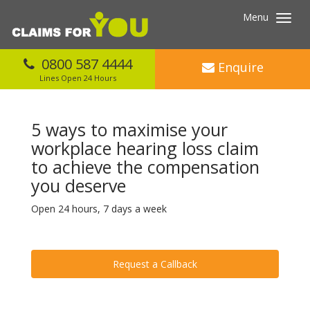
Menu
Toggl
navig
0800 587 4444
Enquire
Lines Open 24 Hours
5 ways to maximise your
workplace hearing loss claim
to achieve the compensation
you deserve
Open 24 hours, 7 days a week
Request a Callback