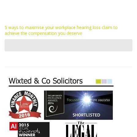
5 ways to maximise your workplace hearing loss claim to
achieve the compensation you deserve