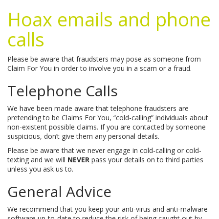
Hoax emails and phone
calls
Please be aware that fraudsters may pose as someone from
Claim For You in order to involve you in a scam or a fraud.
Telephone Calls
We have been made aware that telephone fraudsters are
pretending to be Claims For You, “cold-calling” individuals about
non-existent possible claims. If you are contacted by someone
suspicious, don’t give them any personal details.
Please be aware that we never engage in cold-calling or cold-
texting and we will
NEVER
pass your details on to third parties
unless you ask us to.
General Advice
We recommend that you keep your anti-virus and anti-malware
software up-to-date to reduce the risk of being caught out by