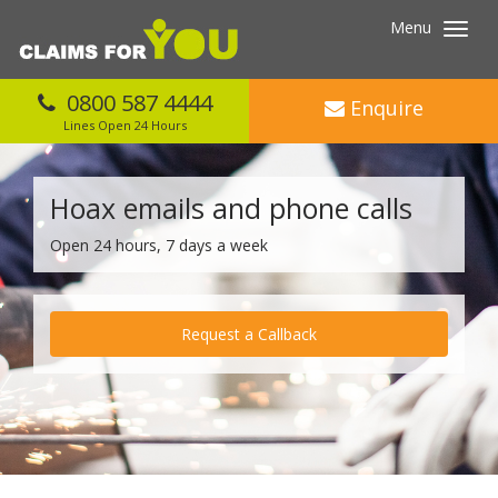
Menu
Toggl
navig
0800 587 4444
Enquire
Lines Open 24 Hours
Hoax emails and phone calls
Open 24 hours, 7 days a week
Request a Callback