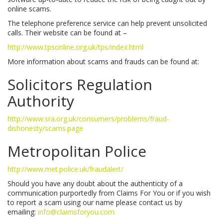
online scams.
The telephone preference service can help prevent unsolicited
calls. Their website can be found at –
http://www.tpsonline.org.uk/tps/index.html
More information about scams and frauds can be found at:
Solicitors Regulation
Authority
http://www.sra.org.uk/consumers/problems/fraud-
dishonesty/scams.page
Metropolitan Police
http://www.met.police.uk/fraudalert/
Should you have any doubt about the authenticity of a
communication purportedly from Claims For You or if you wish
to report a scam using our name please contact us by
emailing:
info@claimsforyou.com