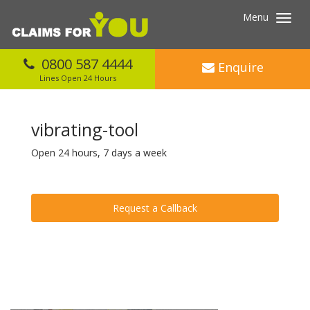
Menu
Toggl
navig
0800 587 4444
Enquire
Lines Open 24 Hours
vibrating-tool
Open 24 hours, 7 days a week
Request a Callback