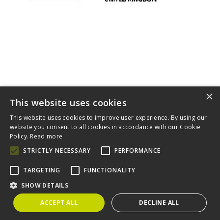
×
This website uses cookies
This website uses cookies to improve user experience. By using our
website you consent to all cookies in accordance with our Cookie
Home
About
Diversity
Complaints Procedure
Contact
Policy.
Read more
Cookies
STRICTLY NECESSARY
PERFORMANCE
Claims For You is a trading style of Wixted & Co Solicitors which
is authorised and regulated by the Solicitors Regulation
Authority (SRA). A copy of the SRA handbook can be obtained
TARGETING
FUNCTIONALITY
from
www.sra.org.uk
.
SHOW DETAILS
Wixted & Co Solicitors, 57 Putney Bridge Road, London SW18
1NP. Registered number 06243291. VAT number 788 6929 41
ACCEPT ALL
DECLINE ALL