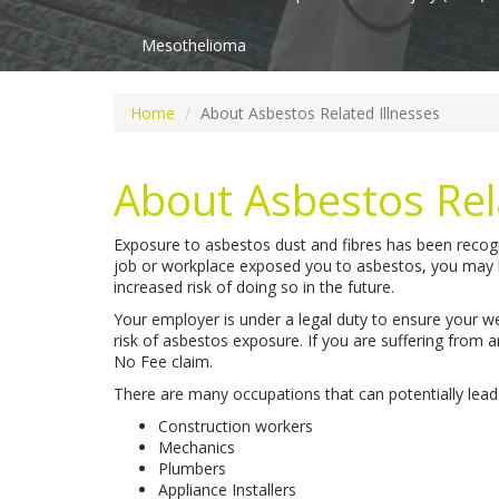
Mesothelioma
Home
About Asbestos Related Illnesses
About Asbestos Rel
Exposure to asbestos dust and fibres has been recogn
job or workplace exposed you to asbestos, you may h
increased risk of doing so in the future.
Your employer is under a legal duty to ensure your we
risk of asbestos exposure. If you are suffering from 
No Fee claim.
There are many occupations that can potentially lead
Construction workers
Mechanics
Plumbers
Appliance Installers