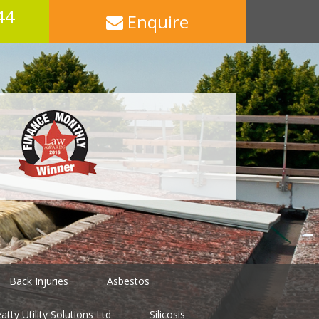
44
Enquire
Back Injuries
Asbestos
tty Utility Solutions Ltd
Silicosis