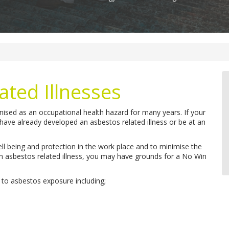
ated Illnesses
ised as an occupational health hazard for many years. If your
ave already developed an asbestos related illness or be at an
ll being and protection in the work place and to minimise the
an asbestos related illness, you may have grounds for a No Win
 to asbestos exposure including;