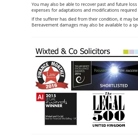
You may also be able to recover past and future loss
expenses for adaptations and modifications required
If the sufferer has died from their condition, it may b
Bereavement damages may also be available to a spou