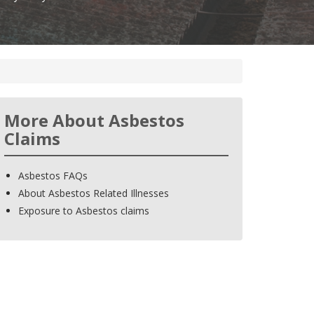
More About Asbestos
Claims
Asbestos FAQs
About Asbestos Related Illnesses
Exposure to Asbestos claims