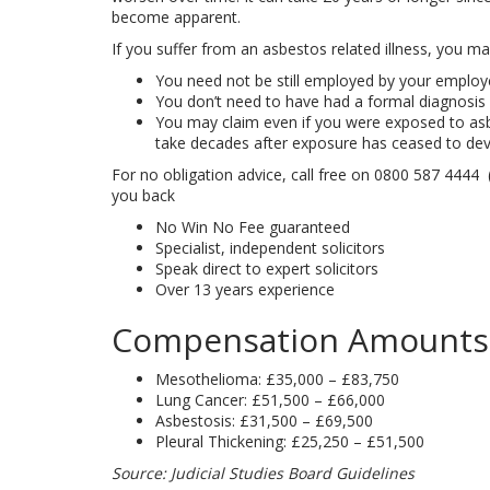
become apparent.
If you suffer from an asbestos related illness, you m
You need not be still employed by your employe
You don’t need to have had a formal diagnosis 
You may claim even if you were exposed to as
take decades after exposure has ceased to dev
For no obligation advice, call free on
0800 587 4444
(
you back
No Win No Fee guaranteed
Specialist, independent solicitors
Speak direct to expert solicitors
Over 13 years experience
Compensation Amounts
Mesothelioma: £35,000 – £83,750
Lung Cancer: £51,500 – £66,000
Asbestosis: £31,500 – £69,500
Pleural Thickening: £25,250 – £51,500
Source: Judicial Studies Board Guidelines