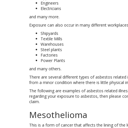
Engineers
Electricians
and many more.
Exposure can also occur in many different workplaces 
Shipyards
Textile Mills
Warehouses
Steel plants
Factories
Power Plants
and many others.
There are several different types of asbestos related
from a minor condition where there is little physical i
The following are examples of asbestos related illness
regarding your exposure to asbestos, then please cont
claim.
Mesothelioma
This is a form of cancer that affects the lining of t