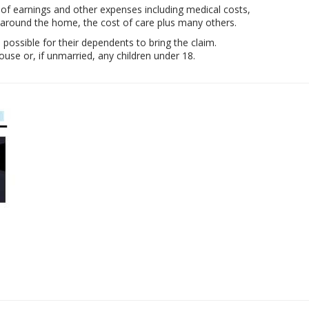
 of earnings and other expenses including medical costs,
 around the home, the cost of care plus many others.
e possible for their dependents to bring the claim.
se or, if unmarried, any children under 18.