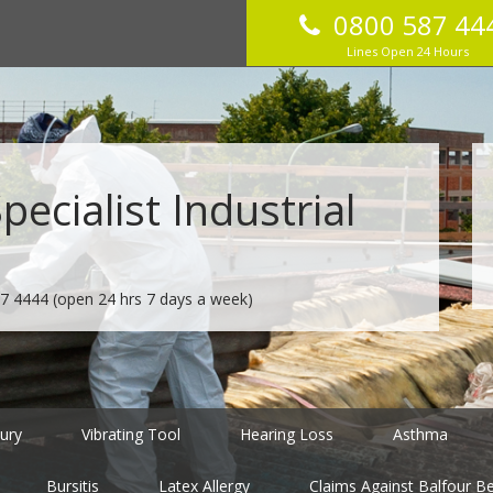
0800 587 44
Lines Open 24 Hours
ecialist Industrial
7 4444
(open 24 hrs 7 days a week)
jury
Vibrating Tool
Hearing Loss
Asthma
Bursitis
Latex Allergy
Claims Against Balfour Bea