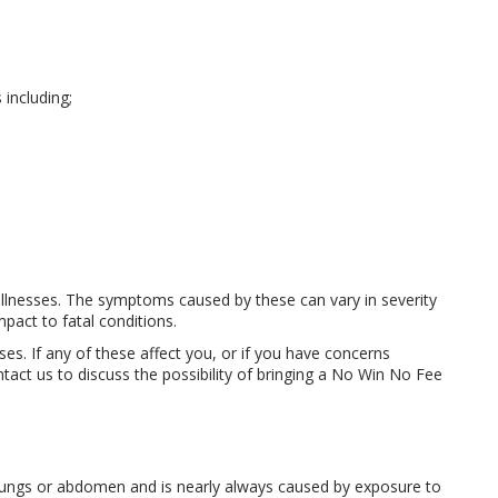
including;
 illnesses. The symptoms caused by these can vary in severity
mpact to fatal conditions.
es. If any of these affect you, or if you have concerns
act us to discuss the possibility of bringing a No Win No Fee
he lungs or abdomen and is nearly always caused by exposure to