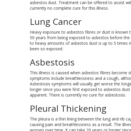
asbestos dust. Treatment can be offered to assist wi
currently no complete cure for this illness.
Lung Cancer
Heavy exposure to asbestos fibres or dust is known to
50 years from being exposed to asbestos before the 
to heavy amounts of asbestos dust is up to 5 times 
been so exposed.
Asbestosis
This illness is caused when asbestos fibres become 
symptoms include breathlessness and a cough, although 
Asbestosis symptoms will usually get worse the longer
longer since you were first exposed to asbestos dus
apparent. There is currently no cure for asbestosis.
Pleural Thickening
The pleura is a thin lining between the lung and rib 
causing pain and breathlessness as a result. The illn
worsen over time. It can take 20 years or longer sin