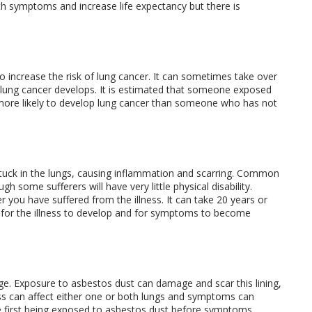
th symptoms and increase life expectancy but there is
 increase the risk of lung cancer. It can sometimes take over
lung cancer develops. It is estimated that someone exposed
more likely to develop lung cancer than someone who has not
stuck in the lungs, causing inflammation and scarring. Common
some sufferers will have very little physical disability.
 you have suffered from the illness. It can take 20 years or
t for the illness to develop and for symptoms to become
cage. Exposure to asbestos dust can damage and scar this lining,
ess can affect either one or both lungs and symptoms can
ce first being exposed to asbestos dust before symptoms