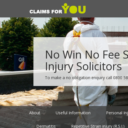
No Win No Fee Sp
Injury Solicitors
To make a no obligation enquiry call
0800 58
About
Useful Information
Personal In
Dermatitis
Repetitive Strain injury (R.S.I.)