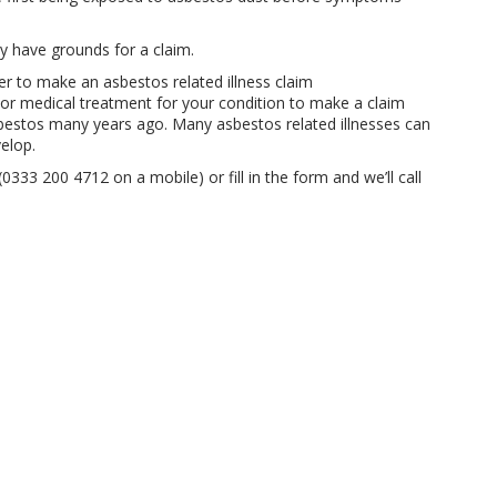
ay have grounds for a claim.
r to make an asbestos related illness claim
or medical treatment for your condition to make a claim
bestos many years ago. Many asbestos related illnesses can
elop.
0333 200 4712 on a mobile) or fill in the form and we’ll call