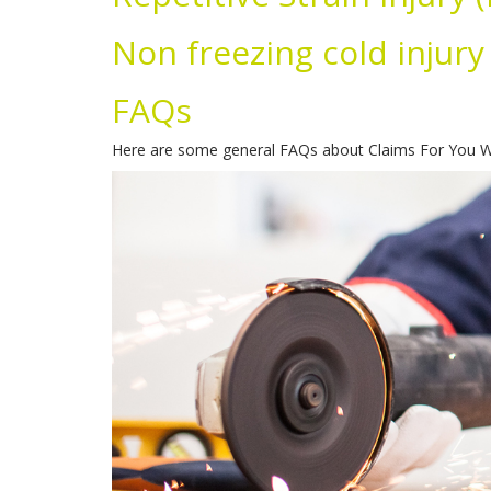
Non freezing cold injury
FAQs
Here are some general FAQs about Claims For You Wo