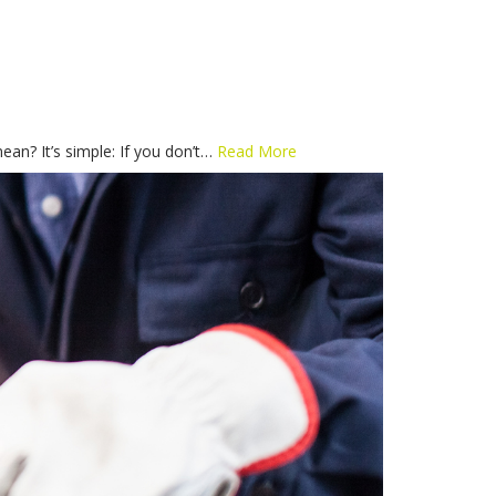
n? It’s simple: If you don’t…
Read More