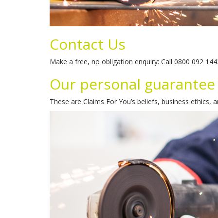
Contact Us
Make a free, no obligation enquiry: Call 0800 092 14
Our personal guarantee
These are Claims For You’s beliefs, business ethics, 