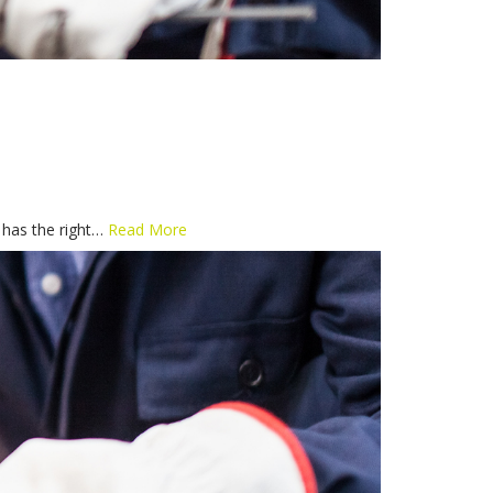
e has the right…
Read More