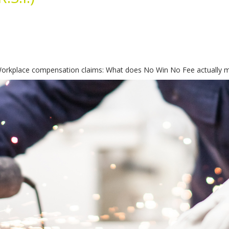
rkplace compensation claims: What does No Win No Fee actually mea