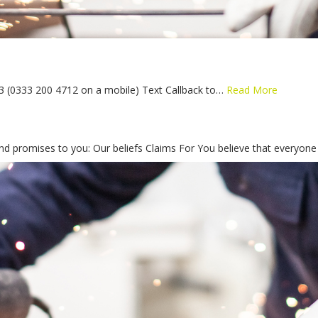
43 (0333 200 4712 on a mobile) Text Callback to…
Read More
and promises to you: Our beliefs Claims For You believe that everyon