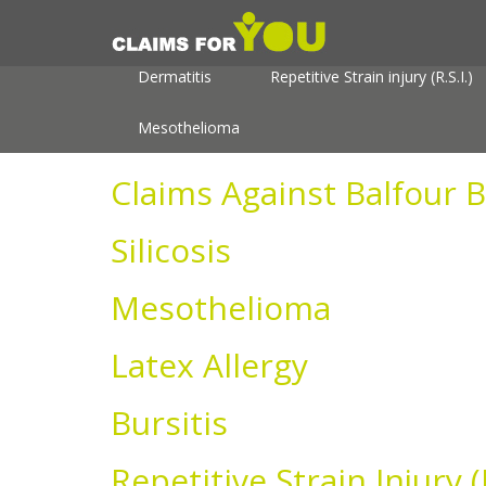
About
Useful Information
Personal In
Dermatitis
Repetitive Strain injury (R.S.I.)
Mesothelioma
Claims Against Balfour B
Silicosis
Mesothelioma
Latex Allergy
Bursitis
Repetitive Strain Injury (R