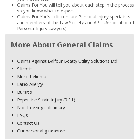
Claims For You will tell you about each step in the process
so you know what to expect.
Claims For You’s solicitors are Personal Injury specialists
and members of the Law Society and APIL (Association of
Personal Injury Lawyers).
More About General Claims
Claims Against Balfour Beatty Utility Solutions Ltd
Silicosis
Mesothelioma
Latex Allergy
Bursitis
Repetitive Strain Injury (R.S.I.)
Non freezing cold injury
FAQs
Contact Us
Our personal guarantee