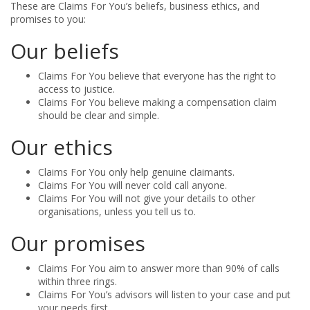
These are Claims For You’s beliefs, business ethics, and
promises to you:
Our beliefs
Claims For You believe that everyone has the right to
access to justice.
Claims For You believe making a compensation claim
should be clear and simple.
Our ethics
Claims For You only help genuine claimants.
Claims For You will never cold call anyone.
Claims For You will not give your details to other
organisations, unless you tell us to.
Our promises
Claims For You aim to answer more than 90% of calls
within three rings.
Claims For You’s advisors will listen to your case and put
your needs first.