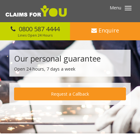
Menu
Toggl
navig
0800 587 4444
Enquire
Lines Open 24 Hours
Our personal guarantee
Open 24 hours, 7 days a week
Request a Callback