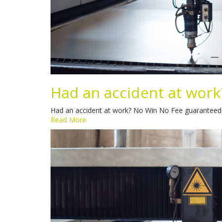
Had an accident at work
Had an accident at work? No Win No Fee guaranteed Sp
Read More