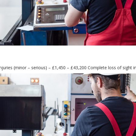
njuries (minor – serious) – £1,450 – £43,200 Complete loss of sight