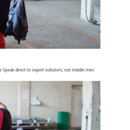
Speak direct to expert solicitors, not middle men