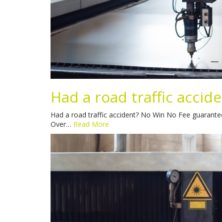
Had a road traffic accid
Had a road traffic accident? No Win No Fee guaranteed
Over…
Read More