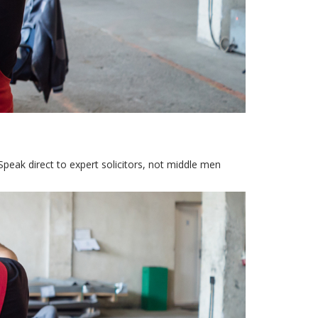
Speak direct to expert solicitors, not middle men