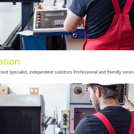
ation
pecialist, independent solicitors Professional and friendly service 