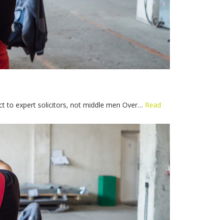
ect to expert solicitors, not middle men Over…
Read