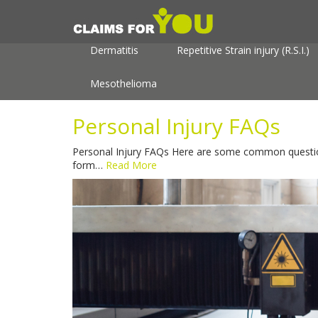
About
Useful Information
Personal In
Dermatitis
Repetitive Strain injury (R.S.I.)
Mesothelioma
Personal Injury FAQs
Personal Injury FAQs Here are some common questions
form…
Read More