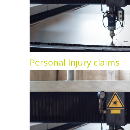
Personal Injury claims