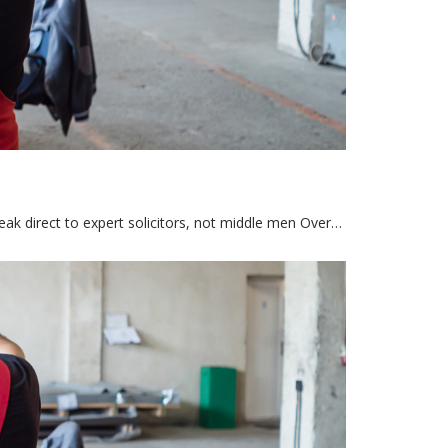
eak direct to expert solicitors, not middle men Over…