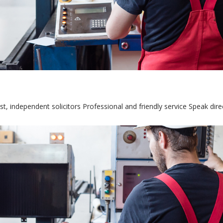
st, independent solicitors Professional and friendly service Speak dir