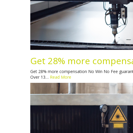
Get 28% more compens
Get 28% more compensation No Win No Fee guaranteed S
Over 13…
Read More