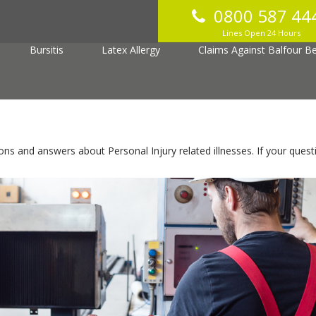
0800 587 44
jury
Vibrating Tool
Hearing Loss
Asthma
Lines Open 24 Hours
Bursitis
Latex Allergy
Claims Against Balfour Bea
 and answers about Personal Injury related illnesses. If your quest