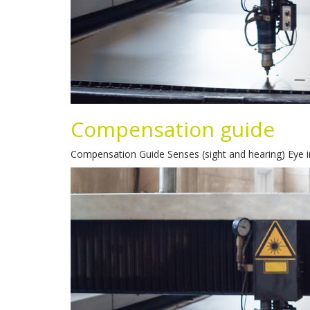
Compensation guide
Compensation Guide Senses (sight and hearing) Eye i