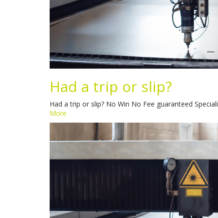
Had a trip or slip?
Had a trip or slip? No Win No Fee guaranteed Speciali
More