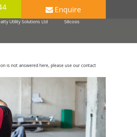
44
Enquire
Back Injuries
Asbestos
tty Utility Solutions Ltd
Silicosis
ion is not answered here, please use our contact