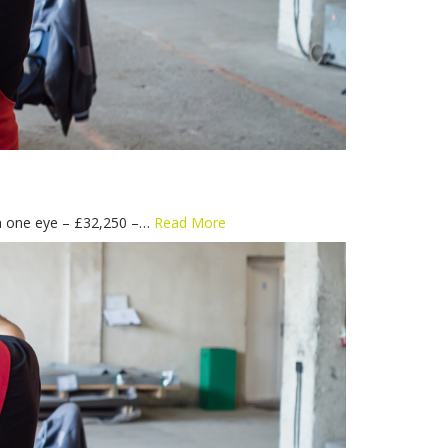
 in one eye – £32,250 –…
Read More