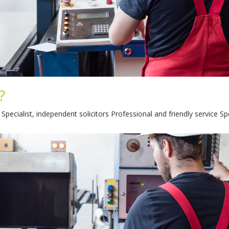
?
ecialist, independent solicitors Professional and friendly service Sp