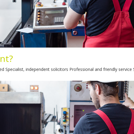
ent?
 Specialist, independent solicitors Professional and friendly service 