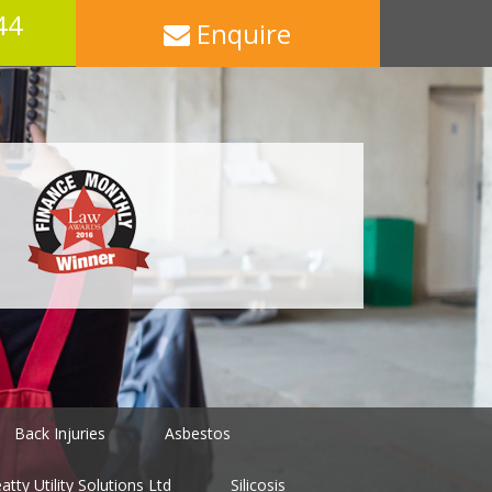
44
Enquire
Back Injuries
Asbestos
tty Utility Solutions Ltd
Silicosis