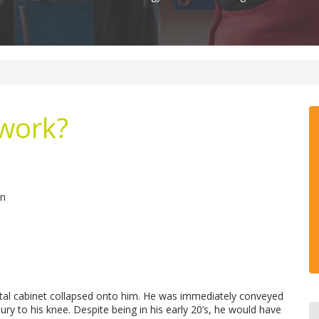
 work?
en
etal cabinet collapsed onto him. He was immediately conveyed
ry to his knee. Despite being in his early 20’s, he would have