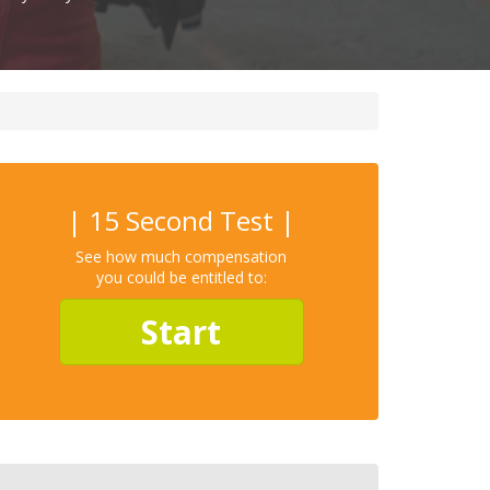
| 15 Second Test |
See how much compensation
you could be entitled to:
Start