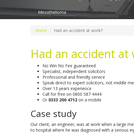
Mesothelioma
Home
Had an accident at work?
Had an accident at
No Win No Fee guaranteed
Specialist, independent solicitors
Professional and friendly service
Speak direct to expert solicitors, not middle m
Over 13 years experience
Call for free on
0800 587 4444
Or
0333 200 4712
on a mobile
Case study
Our client, an engineer, was at work when a large m
to hospital where he was diagnosed with a serious inju