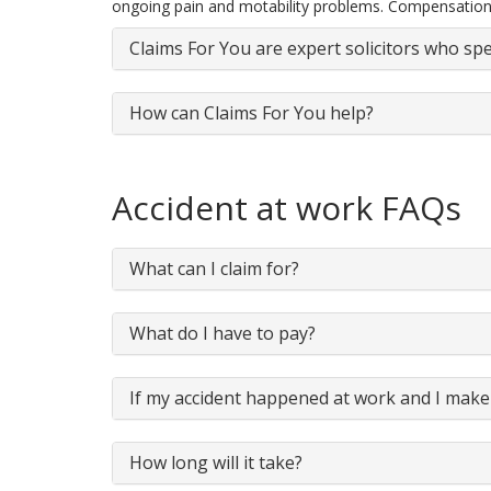
ongoing pain and motability problems. Compensation
Claims For You are expert solicitors who spe
How can Claims For You help?
Accident at work FAQs
What can I claim for?
What do I have to pay?
If my accident happened at work and I make 
How long will it take?