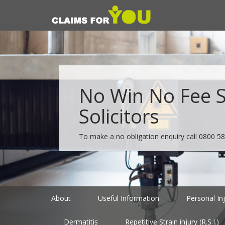
No Win No Fee Sp
Solicitors
To make a no obligation enquiry call
0800 58
About
Useful Information
Personal In
Dermatitis
Repetitive Strain injury (R.S.I.)