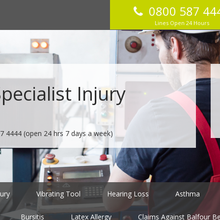
0800 587 44
Lines Open 24 Hours
ecialist Injury
7 4444
(open 24 hrs 7 days a week)
jury
Vibrating Tool
Hearing Loss
Asthma
Bursitis
Latex Allergy
Claims Against Balfour Bea