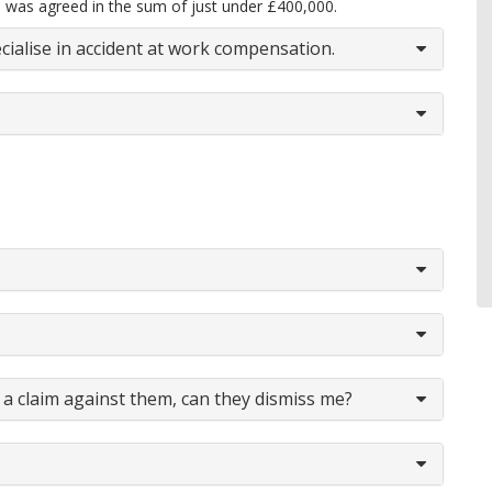
 was agreed in the sum of just under £400,000.
cialise in accident at work compensation.
a claim against them, can they dismiss me?