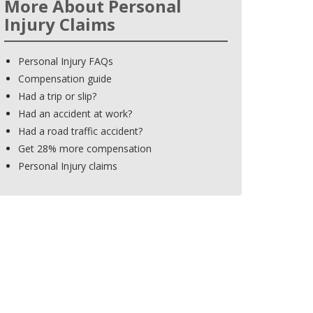
More About Personal
Injury Claims
Personal Injury FAQs
Compensation guide
Had a trip or slip?
Had an accident at work?
Had a road traffic accident?
Get 28% more compensation
Personal Injury claims