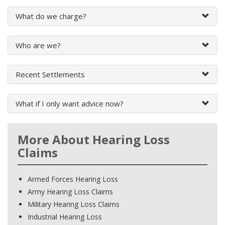
What do we charge?
Who are we?
Recent Settlements
What if I only want advice now?
More About Hearing Loss
Claims
Armed Forces Hearing Loss
Army Hearing Loss Claims
Military Hearing Loss Claims
Industrial Hearing Loss