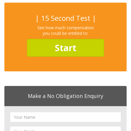
| 15 Second Test |
See how much compensation
you could be entitled to:
Start
Make a No Obligation Enquiry