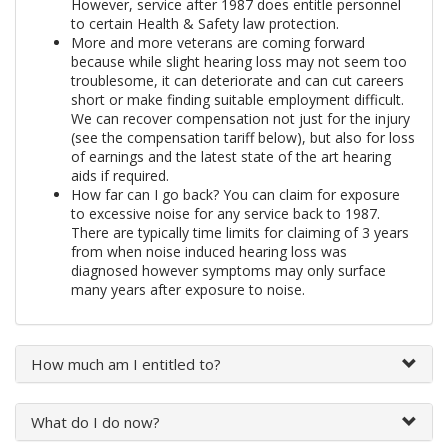
However, service after 1987 does entitle personnel
to certain Health & Safety law protection.
More and more veterans are coming forward
because while slight hearing loss may not seem too
troublesome, it can deteriorate and can cut careers
short or make finding suitable employment difficult.
We can recover compensation not just for the injury
(see the compensation tariff below), but also for loss
of earnings and the latest state of the art hearing
aids if required.
How far can I go back? You can claim for exposure
to excessive noise for any service back to 1987.
There are typically time limits for claiming of 3 years
from when noise induced hearing loss was
diagnosed however symptoms may only surface
many years after exposure to noise.
How much am I entitled to?
What do I do now?