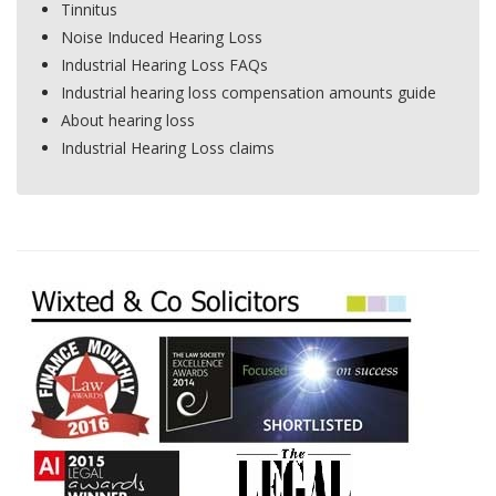
Tinnitus
Noise Induced Hearing Loss
Industrial Hearing Loss FAQs
Industrial hearing loss compensation amounts guide
About hearing loss
Industrial Hearing Loss claims