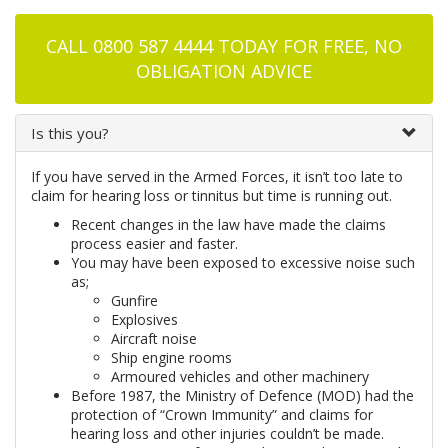
CALL 0800 587 4444 TODAY FOR FREE, NO
OBLIGATION ADVICE
Is this you?
If you have served in the Armed Forces, it isn’t too late to
claim for hearing loss or tinnitus but time is running out.
Recent changes in the law have made the claims
process easier and faster.
You may have been exposed to excessive noise such
as;
Gunfire
Explosives
Aircraft noise
Ship engine rooms
Armoured vehicles and other machinery
Before 1987, the Ministry of Defence (MOD) had the
protection of “Crown Immunity” and claims for
hearing loss and other injuries couldn’t be made.