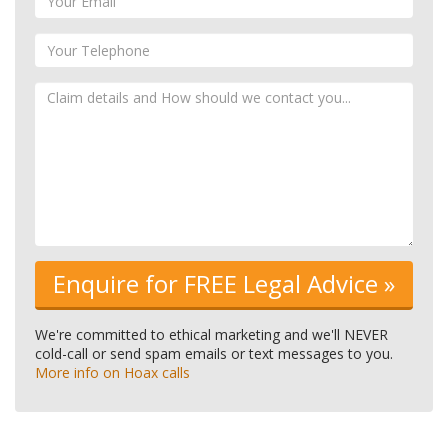
We're committed to ethical marketing and we'll NEVER
cold-call or send spam emails or text messages to you.
More info on Hoax calls